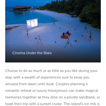
Cinema Under the Stars
Choose to do as much or as little as you like during your
stay, with a wealth of experiences sure to keep you
amused from dawn until dusk. Couples planning a
romantic retreat or luxury honeymoon can make magical
memories together as they dine on a private sandbank, or
toast their trip with a sunset cruise. The island's ice rink is