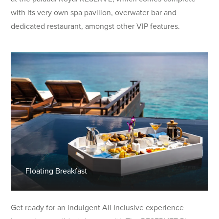
with its very own spa pavilion, overwater bar and
dedicated restaurant, amongst other VIP features.
Floating Breakfast
Get ready for an indulgent All Inclusive experience