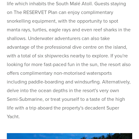
life which inhabits the South Malé Atoll. Guests staying
on The RESERVET Plan can enjoy complimentary
snorkelling equipment, with the opportunity to spot
manta rays, turtles, eagle rays and even reef sharks in the
shallows. Underwater adventurers can also take
advantage of the professional dive centre on the island,
with a total of six shipwrecks nearby to explore. If you're
looking for more fast-paced fun in the sun, the resort also
offers complimentary non-motorised watersports
including paddle-boarding and windsurfing. Alternatively,
delve into the ocean depths in the resort's very own
Semi-Submarine, or treat yourself to a taste of the high
life with a trip aboard the property's decadent Super
Yacht.