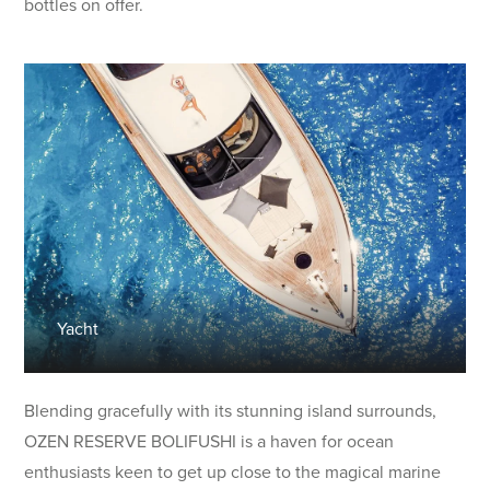
bottles on offer.
Yacht
Blending gracefully with its stunning island surrounds,
OZEN RESERVE BOLIFUSHI is a haven for ocean
enthusiasts keen to get up close to the magical marine