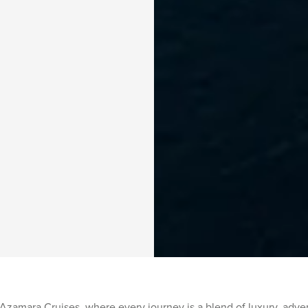
Azamara Cruises, where every journey is a blend of luxury, adven