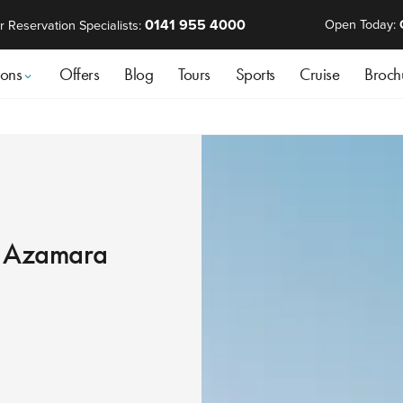
0141 955 4000
Open Today:
r Reservation Specialists:
ions
Offers
Blog
Tours
Sports
Cruise
Broch
th Azamara