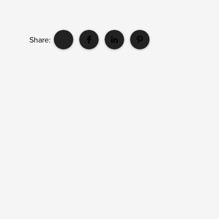
Share: