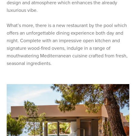
design and atmosphere which enhances the already
luxurious vibe.
What’s more, there is a new restaurant by the pool which
offers an unforgettable dining experience both day and
night. Complete with an impressive open kitchen and
signature wood-fired ovens, indulge in a range of
mouthwatering Mediterranean cuisine crafted from fresh,
seasonal ingredients.