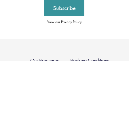
View our Privacy Policy
Our Brochures
Booking Conditions
Our Promise
Essential Information
About Us
Privacy Policy
Our Awards
Cookie Policy
Careers
Group Tax Strategy
Travel Restrictions
Contact Us
Modern Slavery
Register
Statement
Sustainability Policy