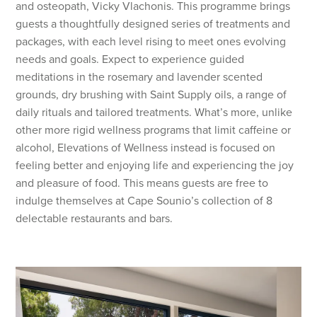
and osteopath, Vicky Vlachonis. This programme brings
guests a thoughtfully designed series of treatments and
packages, with each level rising to meet ones evolving
needs and goals. Expect to experience guided
meditations in the rosemary and lavender scented
grounds, dry brushing with Saint Supply oils, a range of
daily rituals and tailored treatments. What’s more, unlike
other more rigid wellness programs that limit caffeine or
alcohol, Elevations of Wellness instead is focused on
feeling better and enjoying life and experiencing the joy
and pleasure of food. This means guests are free to
indulge themselves at Cape Sounio’s collection of 8
delectable restaurants and bars.