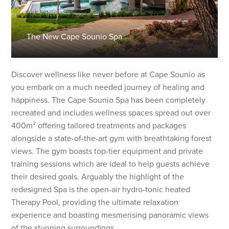
The New Cape Sounio Spa
Discover wellness like never before at Cape Sounio as
you embark on a much needed journey of healing and
happiness. The Cape Sounio Spa has been completely
recreated and includes wellness spaces spread out over
400m² offering tailored treatments and packages
alongside a state-of-the-art gym with breathtaking forest
views. The gym boasts top-tier equipment and private
training sessions which are ideal to help guests achieve
their desired goals. Arguably the highlight of the
redesigned Spa is the open-air hydro-tonic heated
Therapy Pool, providing the ultimate relaxation
experience and boasting mesmerising panoramic views
of the stunning surroundings.