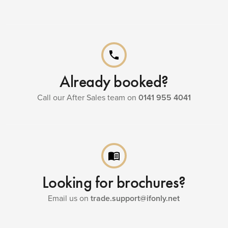
phone
Already booked?
Call our After Sales team on
0141 955 4041
menu_book
Looking for brochures?
Email us on
trade.support@ifonly.net