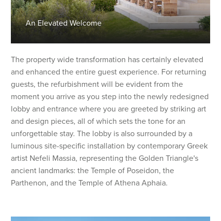
An Elevated Welcome
The property wide transformation has certainly elevated
and enhanced the entire guest experience. For returning
guests, the refurbishment will be evident from the
moment you arrive as you step into the newly redesigned
lobby and entrance where you are greeted by striking art
and design pieces, all of which sets the tone for an
unforgettable stay. The lobby is also surrounded by a
luminous site-specific installation by contemporary Greek
artist Nefeli Massia, representing the Golden Triangle's
ancient landmarks: the Temple of Poseidon, the
Parthenon, and the Temple of Athena Aphaia.