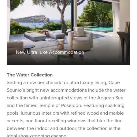
New Ultra-luxe Accommodation
The Water Collection
Setting a new benchmark for ultra luxury living, Cape
Sounio’s bright new accommodations include the water
collection with uninterrupted views of the Aegean Sea
and the famed Temple of Poseidon. Featuring sparkling
pools, luxurious interiors with refined wood and marble
accents, and floor-to-ceiling windows that blur the line
between the indoor and outdoor, the collection is the
ideal show-stopping escape.