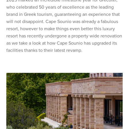
who celebrated 50 years of excellence as the leading
brand in Greek tourism, guaranteeing an experience that
will not disappoint. Cape Sounio was already a fabulous
resort, however to make things even better this luxury
resort has recently undergone a property wide renovation
as we take a look at how Cape Sounio has upgraded its
facilities thanks to their latest revamp.