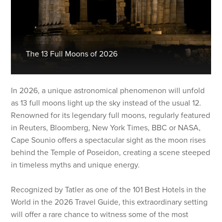
The 13 Full Moons of 2026
In 2026, a unique astronomical phenomenon will unfold
as 13 full moons light up the sky instead of the usual 12.
Renowned for its legendary full moons, regularly featured
in Reuters, Bloomberg, New York Times, BBC or NASA,
Cape Sounio offers a spectacular sight as the moon rises
behind the Temple of Poseidon, creating a scene steeped
in timeless myths and unique energy.
Recognized by Tatler as one of the 101 Best Hotels in the
World in the 2026 Travel Guide, this extraordinary setting
will offer a rare chance to witness some of the most