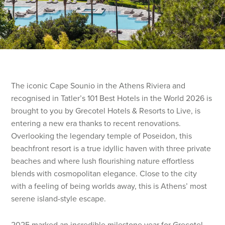
The iconic Cape Sounio in the Athens Riviera and
recognised in Tatler’s 101 Best Hotels in the World 2026 is
brought to you by Grecotel Hotels & Resorts to Live, is
entering a new era thanks to recent renovations.
Overlooking the legendary temple of Poseidon, this
beachfront resort is a true idyllic haven with three private
beaches and where lush flourishing nature effortless
blends with cosmopolitan elegance. Close to the city
with a feeling of being worlds away, this is Athens’ most
serene island-style escape.
2025 marked an incredible milestone year for Grecotel,