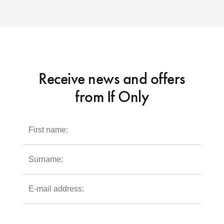
Receive news and offers
from If Only