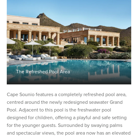
The Refreshed Pool Area
Cape Sounio features a completely refreshed pool area,
centred around the newly redesigned seawater Grand
Pool. Adjacent to this pool is the freshwater pool
designed for children, offering a playful and safe setting
for the younger guests. Surrounded by swaying palms
and spectacular views, the pool area now has an elevated