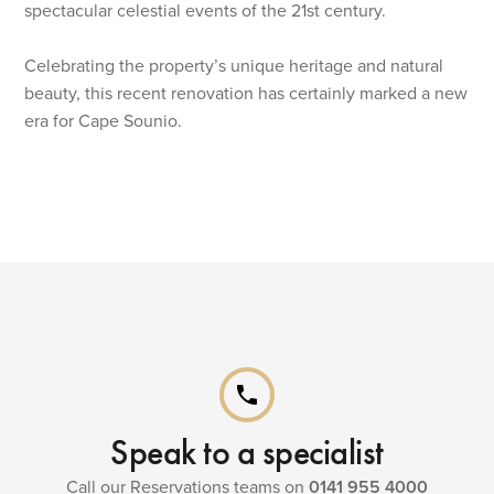
spectacular celestial events of the 21st century.
Celebrating the property’s unique heritage and natural
beauty, this recent renovation has certainly marked a new
era for Cape Sounio.
phone
Speak to a specialist
Call our Reservations teams on
0141 955 4000