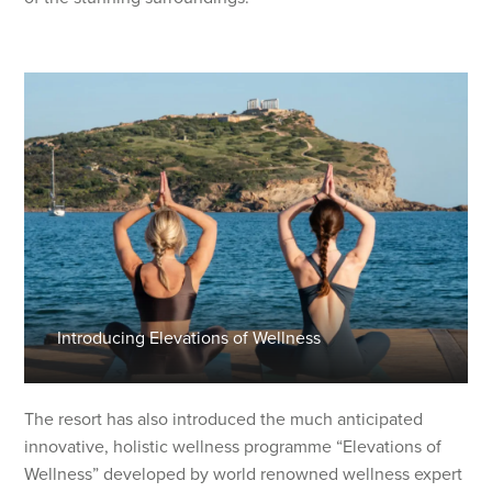
Introducing Elevations of Wellness
The resort has also introduced the much anticipated
innovative, holistic wellness programme “Elevations of
Wellness” developed by world renowned wellness expert