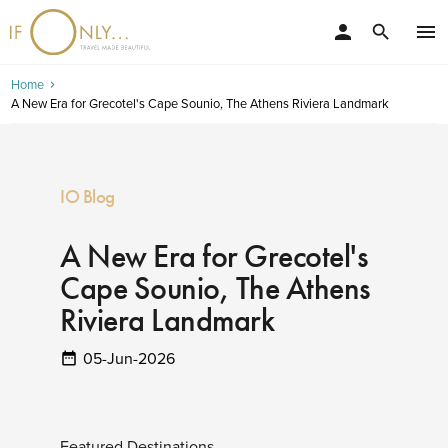
person
menu
search
Home
A New Era for Grecotel's Cape Sounio, The Athens Riviera Landmark
IO Blog
A New Era for Grecotel's
Cape Sounio, The Athens
Riviera Landmark
05-Jun-2026
Featured Destinations