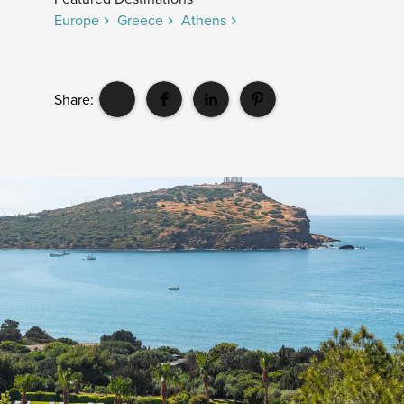
Europe
Greece
Athens
Share: