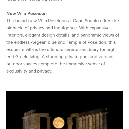
New Villa Poseidon
The brand-new Villa Poseidon at Cape Sounio offers the
pinnacle of privacy and indulgence. With expansive
interiors, elegant design details, and panoramic views of
the endless Aegean blue and Temple of Poseidon, this
exquisite villa is the ultimate serene sanctuary for high-
end Greek living. A stunning private pool and verdant
outdoor spaces complete the immersive sense of
exclusivity and privacy.