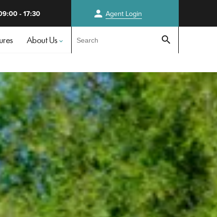
person
09:00 - 17:30
Agent
Login
Test
ures
About Us
search