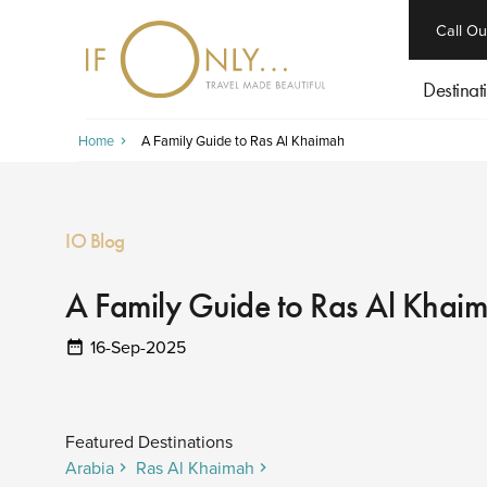
close
Call Ou
Destinat
Home
A Family Guide to Ras Al Khaimah
IO Blog
A Family Guide to Ras Al Khai
16-Sep-2025
Featured Destinations
Arabia
Ras Al Khaimah