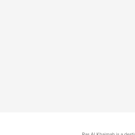
Ras Al Khaimah is a destin