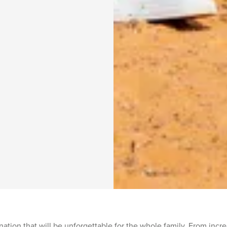
ation that will be unforgettable for the whole family. From incredi