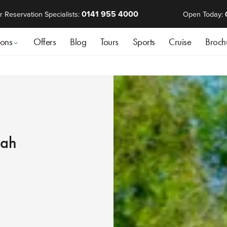
0141 955 4000
r Reservation Specialists:
Open Today:
ions
Offers
Blog
Tours
Sports
Cruise
Broch
mah