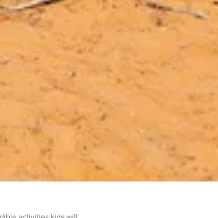
ble activities kids will