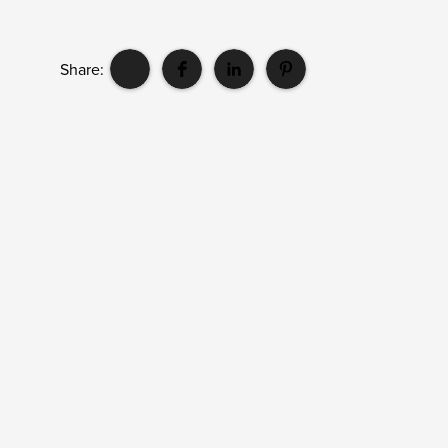
Share: