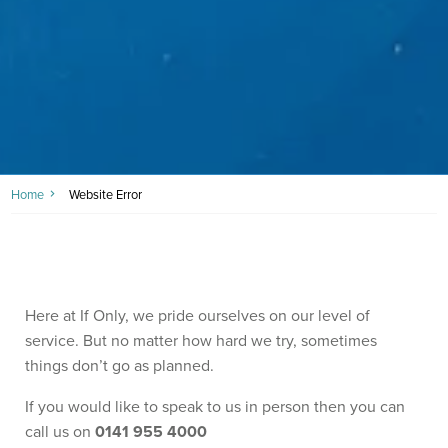
Home
Website Error
Here at If Only, we pride ourselves on our level of
service. But no matter how hard we try, sometimes
things don’t go as planned.
If you would like to speak to us in person then you can
call us on
0141 955 4000