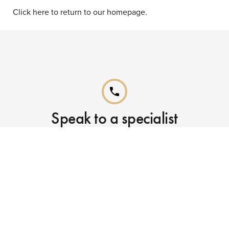
Click here to return to our homepage.
phone
Speak to a specialist
Call our Reservations teams on
0141 955 4000
phone
Already booked?