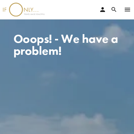
person
menu
search
Ooops! - We have a
problem!