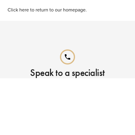
Click here to return to our homepage.
phone
Speak to a specialist
Call our Reservations teams on
0141 955 4000
phone
Already booked?