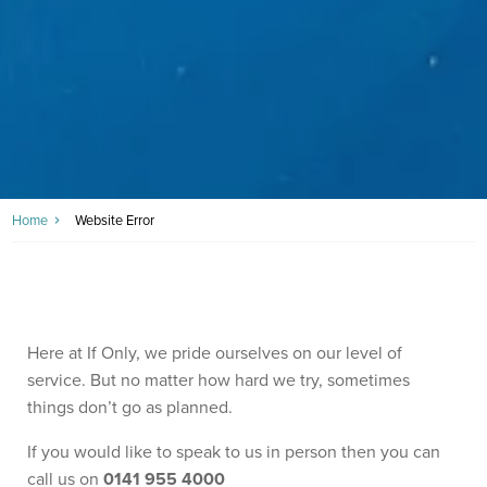
Home
Website Error
Here at If Only, we pride ourselves on our level of
service. But no matter how hard we try, sometimes
things don’t go as planned.
If you would like to speak to us in person then you can
call us on
0141 955 4000