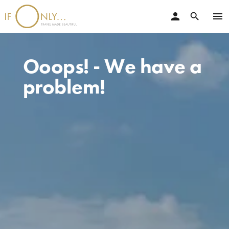
person
menu
search
Ooops! - We have a
problem!