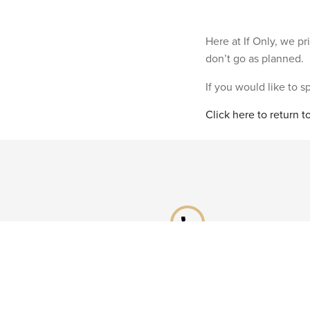
Here at If Only, we p
don’t go as planned.
If you would like to 
Click here to return 
phone
Speak to a specialist
Call our Reservations teams on
0141 955 4000