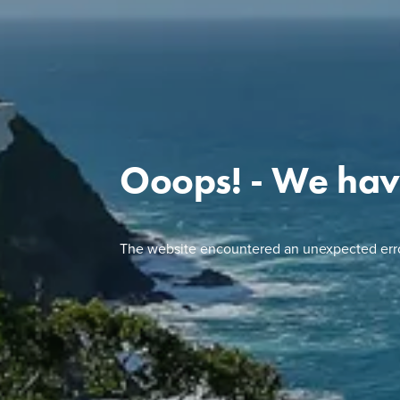
Ooops! - We hav
The website encountered an unexpected erro