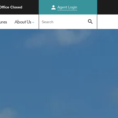
person
Office Closed
Agent
Login
Test
ures
About Us
search