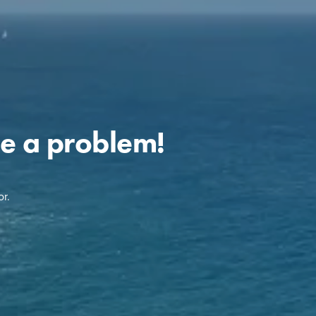
e a problem!
r.