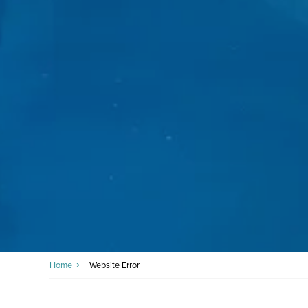
Home
Website Error