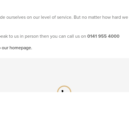
ride ourselves on our level of service. But no matter how hard we
speak to us in person then you can call us on
0141 955 4000
to our homepage.
phone
Already booked?
Call our After Sales team on
0141 955 4041