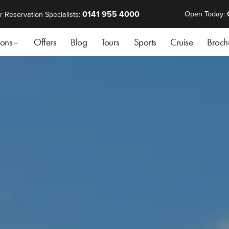
0141 955 4000
Open Today:
r Reservation Specialists:
ions
Offers
Blog
Tours
Sports
Cruise
Broch