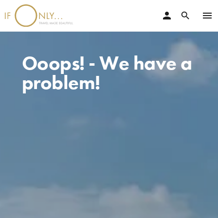
person
menu
search
Ooops! - We have a
problem!