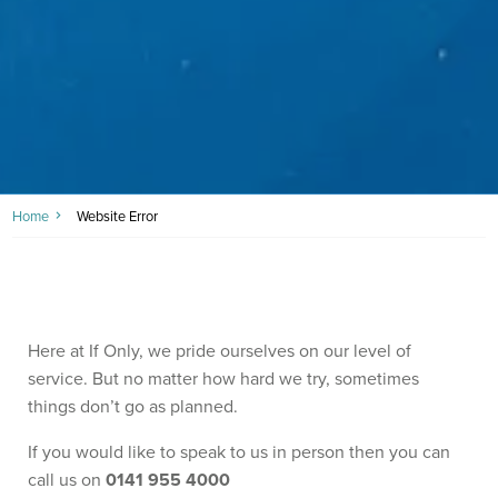
Home
Website Error
Here at If Only, we pride ourselves on our level of
service. But no matter how hard we try, sometimes
things don’t go as planned.
If you would like to speak to us in person then you can
call us on
0141 955 4000