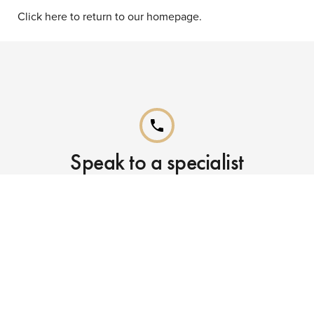
Click here to return to our homepage.
phone
Speak to a specialist
Call our Reservations teams on
0141 955 4000
phone
Already booked?