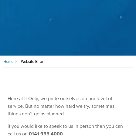
Home
Website Error
Here at If Only, we pride ourselves on our level of
service. But no matter how hard we try, sometimes
things don’t go as planned.
If you would like to speak to us in person then you can
call us on
0141 955 4000