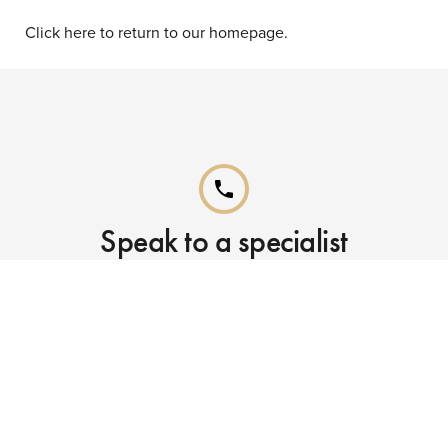
Click here to return to our homepage.
phone
Speak to a specialist
Call our Reservations teams on
0141 955 4000
phone
Already booked?