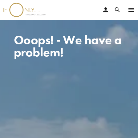
person
menu
search
Ooops! - We have a
problem!